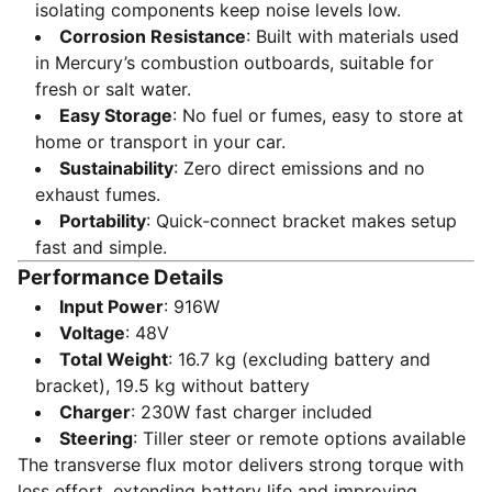
isolating components keep noise levels low.
Corrosion Resistance
: Built with materials used
in Mercury’s combustion outboards, suitable for
fresh or salt water.
Easy Storage
: No fuel or fumes, easy to store at
home or transport in your car.
Sustainability
: Zero direct emissions and no
exhaust fumes.
Portability
: Quick-connect bracket makes setup
fast and simple.
Performance Details
Input Power
: 916W
Voltage
: 48V
Total Weight
: 16.7 kg (excluding battery and
bracket), 19.5 kg without battery
Charger
: 230W fast charger included
Steering
: Tiller steer or remote options available
The transverse flux motor delivers strong torque with
less effort, extending battery life and improving