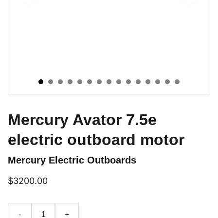
Mercury Avator 7.5e
electric outboard motor
Mercury Electric Outboards
$3200.00
-
+