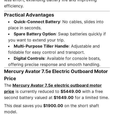
efficiency.
Practical Advantages
Quick-Connect Battery
: No cables, slides into
place in seconds.
Spare Battery Option
: Swap batteries quickly if
you want to extend your trip.
Multi-Purpose Tiller Handle
: Adjustable and
foldable for easy control and transport.
Digital Controls
: Available for console boats,
offering precise response and smooth handling.
Mercury Avator 7.5e Electric Outboard Motor
Price
The
Mercury Avator 7.5e electric outboard motor
price
is currently reduced to
$5449.00
with a free
second battery valued at
$1649.00
for a limited time.
This deal saves you
$1900.00
on the short shaft
model.