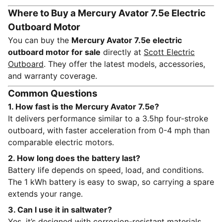
Where to Buy a Mercury Avator 7.5e Electric
Outboard Motor
You can buy the
Mercury Avator 7.5e electric
outboard motor for sale
directly at
Scott Electric
Outboard
. They offer the latest models, accessories,
and warranty coverage.
Common Questions
1. How fast is the Mercury Avator 7.5e?
It delivers performance similar to a 3.5hp four-stroke
outboard, with faster acceleration from 0-4 mph than
comparable electric motors.
2. How long does the battery last?
Battery life depends on speed, load, and conditions.
The 1 kWh battery is easy to swap, so carrying a spare
extends your range.
3. Can I use it in saltwater?
Yes, it’s designed with corrosion-resistant materials,