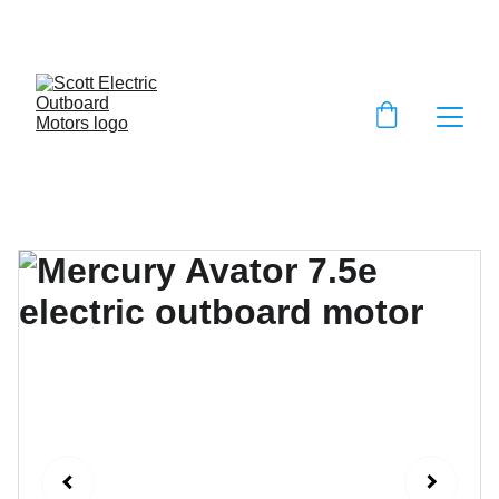
EXCLUSIVE DISCOUNTS ON ELECTRIC 
OUTBOARD MOTORS!