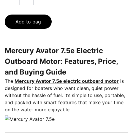
Add to bag
Mercury Avator 7.5e Electric
Outboard Motor: Features, Price,
and Buying Guide
The
Mercury Avator 7.5e electric outboard motor
is
designed for boaters who want clean, quiet power
without the hassle of fuel. It’s simple to use, portable,
and packed with smart features that make your time
on the water more enjoyable.