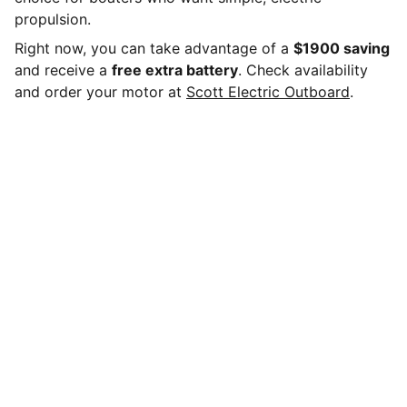
propulsion.
Right now, you can take advantage of a
$1900 saving
and receive a
free extra battery
. Check availability
and order your motor at
Scott Electric Outboard
.
Scott Electric Outboard Motors LLC
Shop our electric outboard motors and accessories,
whisper-quiet, zero-emission power with instant 
torque and low maintenance for dinghies, tenders, 
fishing boats, and small sail boats.Pair with lithium 
batteries for reliable range.
BRANDS