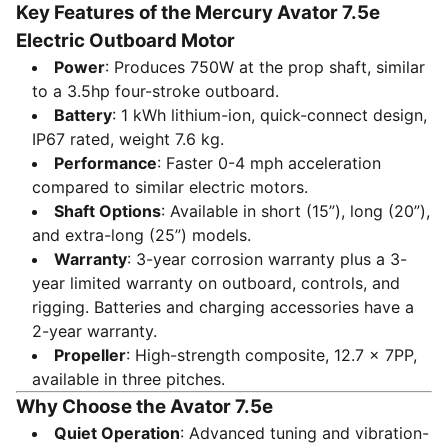
Key Features of the Mercury Avator 7.5e
Electric Outboard Motor
Power
: Produces 750W at the prop shaft, similar
to a 3.5hp four-stroke outboard.
Battery
: 1 kWh lithium-ion, quick-connect design,
IP67 rated, weight 7.6 kg.
Performance
: Faster 0-4 mph acceleration
compared to similar electric motors.
Shaft Options
: Available in short (15”), long (20”),
and extra-long (25”) models.
Warranty
: 3-year corrosion warranty plus a 3-
year limited warranty on outboard, controls, and
rigging. Batteries and charging accessories have a
2-year warranty.
Propeller
: High-strength composite, 12.7 x 7PP,
available in three pitches.
Why Choose the Avator 7.5e
Quiet Operation
: Advanced tuning and vibration-