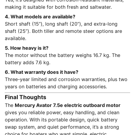
making it suitable for both fresh and saltwater.
4. What models are available?
Short shaft (15”), long shaft (20”), and extra-long
shaft (25”). Both tiller and remote steer options are
available.
5. How heavy is it?
The motor without the battery weighs 16.7 kg. The
battery adds 7.6 kg.
6. What warranty does it have?
Three-year limited and corrosion warranties, plus two
years on batteries and charging accessories.
Final Thoughts
The
Mercury Avator 7.5e electric outboard motor
gives you reliable power, easy handling, and clean
operation. With its portable design, quick battery
swap system, and quiet performance, it’s a strong
choice for boaters who want simple, electric