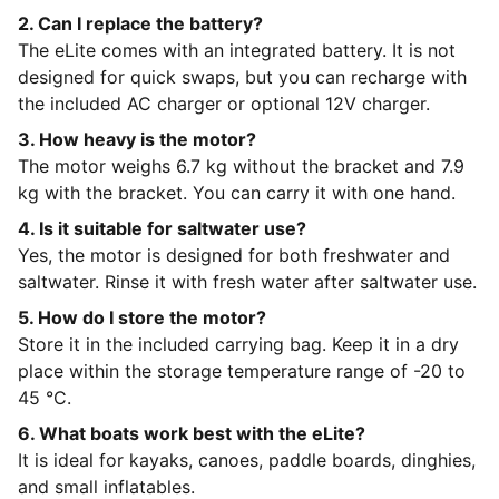
2. Can I replace the battery?
The eLite comes with an integrated battery. It is not
designed for quick swaps, but you can recharge with
the included AC charger or optional 12V charger.
3. How heavy is the motor?
The motor weighs 6.7 kg without the bracket and 7.9
kg with the bracket. You can carry it with one hand.
4. Is it suitable for saltwater use?
Yes, the motor is designed for both freshwater and
saltwater. Rinse it with fresh water after saltwater use.
5. How do I store the motor?
Store it in the included carrying bag. Keep it in a dry
place within the storage temperature range of -20 to
45 °C.
6. What boats work best with the eLite?
It is ideal for kayaks, canoes, paddle boards, dinghies,
and small inflatables.