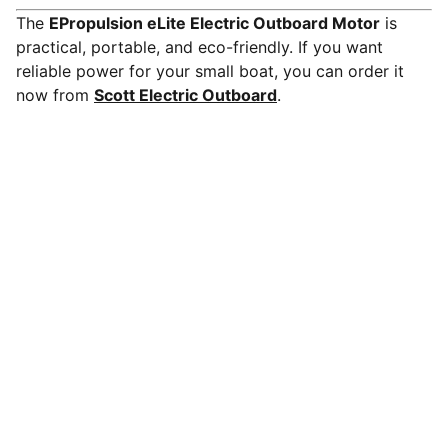
The
EPropulsion eLite Electric Outboard Motor
is
practical, portable, and eco-friendly. If you want
reliable power for your small boat, you can order it
now from
Scott Electric Outboard
.
Scott Electric Outboard Motors LLC
Shop our electric outboard motors and accessories,
whisper-quiet, zero-emission power with instant 
torque and low maintenance for dinghies, tenders, 
fishing boats, and small sail boats.Pair with lithium 
batteries for reliable range.
BRANDS