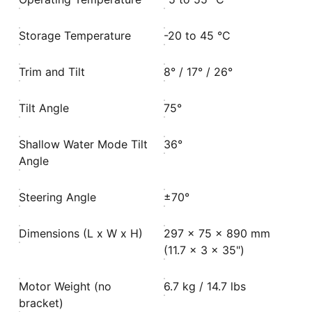
Storage Temperature
-20 to 45 °C
Trim and Tilt
8° / 17° / 26°
Tilt Angle
75°
Shallow Water Mode Tilt
36°
Angle
Steering Angle
±70°
Dimensions (L x W x H)
297 x 75 x 890 mm
(11.7 x 3 x 35")
Motor Weight (no
6.7 kg / 14.7 lbs
bracket)