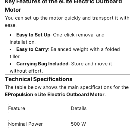
Key Features of the eLite Electric Outboard
Motor
You can set up the motor quickly and transport it with
ease.
Easy to Set Up
: One-click removal and
installation.
Easy to Carry
: Balanced weight with a folded
tiller.
Carrying Bag Included
: Store and move it
without effort.
Technical Specifications
The table below shows the main specifications for the
EPropulsion eLite Electric Outboard Motor
.
Feature
Details
Nominal Power
500 W