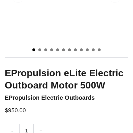
EPropulsion eLite Electric
Outboard Motor 500W
EPropulsion Electric Outboards
$950.00
-
+