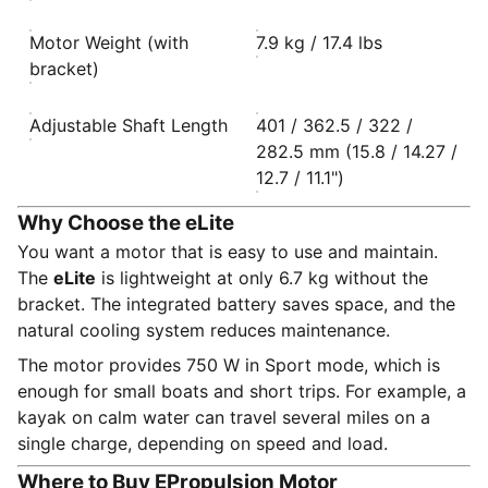
Motor Weight (with
7.9 kg / 17.4 lbs
bracket)
Adjustable Shaft Length
401 / 362.5 / 322 /
282.5 mm (15.8 / 14.27 /
12.7 / 11.1")
Why Choose the eLite
You want a motor that is easy to use and maintain.
The
eLite
is lightweight at only 6.7 kg without the
bracket. The integrated battery saves space, and the
natural cooling system reduces maintenance.
The motor provides 750 W in Sport mode, which is
enough for small boats and short trips. For example, a
kayak on calm water can travel several miles on a
single charge, depending on speed and load.
Where to Buy EPropulsion Motor