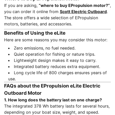
If you are asking,
“where to buy EPropulsion motor?”
,
you can order it online from
Scott Electric Outboard
.
The store offers a wide selection of EPropulsion
motors, batteries, and accessories.
Benefits of Using the eLite
Here are some reasons you may consider this motor:
Zero emissions, no fuel needed.
Quiet operation for fishing or nature trips.
Lightweight design makes it easy to carry.
Integrated battery reduces extra equipment.
Long cycle life of 800 charges ensures years of
use.
FAQs about the EPropulsion eLite Electric
Outboard Motor
1. How long does the battery last on one charge?
The integrated 378 Wh battery lasts for several hours,
depending on your boat size, weight, and speed.