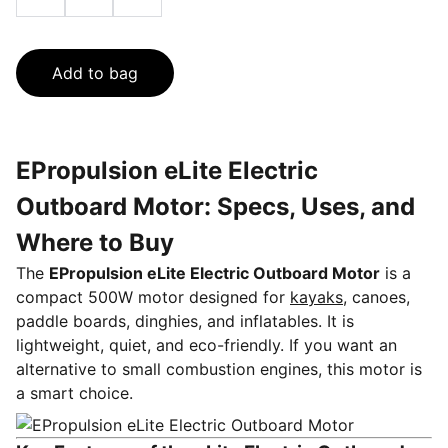
Add to bag
EPropulsion eLite Electric
Outboard Motor: Specs, Uses, and
Where to Buy
The
EPropulsion eLite Electric Outboard Motor
is a
compact 500W motor designed for
kayaks,
canoes,
paddle boards, dinghies, and inflatables. It is
lightweight, quiet, and eco-friendly. If you want an
alternative to small combustion engines, this motor is
a smart choice.