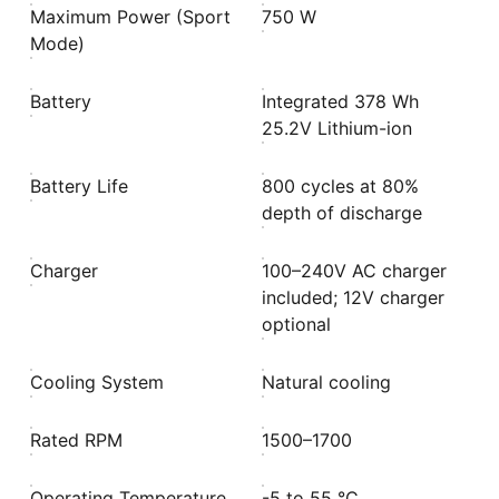
Maximum Power (Sport
750 W
Mode)
Battery
Integrated 378 Wh
25.2V Lithium-ion
Battery Life
800 cycles at 80%
depth of discharge
Charger
100–240V AC charger
included; 12V charger
optional
Cooling System
Natural cooling
Rated RPM
1500–1700
Operating Temperature
-5 to 55 °C