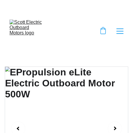
EXCLUSIVE DISCOUNTS ON ELECTRIC 
OUTBOARD MOTORS!