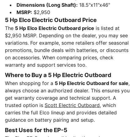
Dimensions (Long Shaft):
18.5"x11"x46"
MSRP:
$2,950
5 Hp Elco Electric Outboard Price
The
5 Hp Elco Electric Outboard price
is listed at
$2,950 MSRP. Depending on the dealer, you may see
variations. For example, some retailers offer seasonal
promotions, bundle deals with batteries, or discounts
on accessories. When comparing prices, check
warranty and support services too.
Where to Buy a 5 Hp Electric Outboard
When shopping for a
5 Hp Electric Outboard for sale
,
always choose an authorized dealer. This ensures you
get warranty coverage and technical support. A
trusted option is
Scott Electric Outboard
, which
carries the full Elco lineup and provides detailed
guidance on battery pairing and setup.
Best Uses for the EP-5