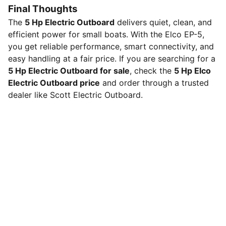
Final Thoughts
The
5 Hp Electric Outboard
delivers quiet, clean, and
efficient power for small boats. With the Elco EP-5,
you get reliable performance, smart connectivity, and
easy handling at a fair price. If you are searching for a
5 Hp Electric Outboard for sale
, check the
5 Hp Elco
Electric Outboard price
and order through a trusted
dealer like Scott Electric Outboard.
Scott Electric Outboard Motors LLC
Shop our electric outboard motors and accessories,
whisper-quiet, zero-emission power with instant 
torque and low maintenance for dinghies, tenders, 