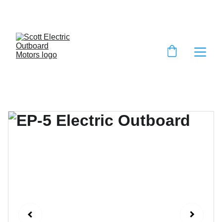
EXCLUSIVE DISCOUNTS ON ELECTRIC 
OUTBOARD MOTORS!