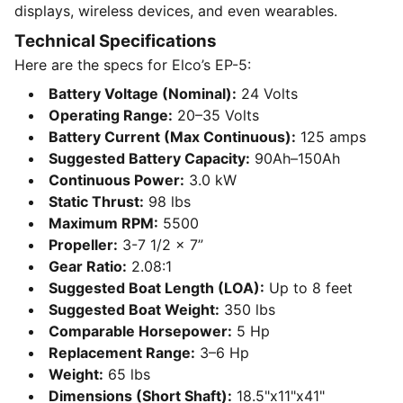
displays, wireless devices, and even wearables.
Technical Specifications
Here are the specs for Elco’s EP-5:
Battery Voltage (Nominal):
24 Volts
Operating Range:
20–35 Volts
Battery Current (Max Continuous):
125 amps
Suggested Battery Capacity:
90Ah–150Ah
Continuous Power:
3.0 kW
Static Thrust:
98 lbs
Maximum RPM:
5500
Propeller:
3-7 1/2 x 7”
Gear Ratio:
2.08:1
Suggested Boat Length (LOA):
Up to 8 feet
Suggested Boat Weight:
350 lbs
Comparable Horsepower:
5 Hp
Replacement Range:
3–6 Hp
Weight:
65 lbs
Dimensions (Short Shaft):
18.5"x11"x41"