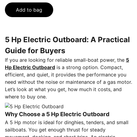
Add to bag
5 Hp Electric Outboard: A Practical
Guide for Buyers
If you are looking for reliable small-boat power, the
5
Hp Electric Outboard
is a strong option. Compact,
efficient, and quiet, it provides the performance you
need without the noise or maintenance of a gas motor.
Let’s look at what you get, how much it costs, and
where to buy one.
Why Choose a 5 Hp Electric Outboard
A 5 Hp motor is ideal for dinghies, tenders, and small
sailboats. You get enough thrust for steady