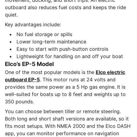
movement, docking, and short trips. An electric
outboard also reduces fuel costs and keeps the ride
quiet.
Key advantages include:
No fuel storage or spills
Lower long-term maintenance
Easy to start with push-button controls
Lightweight for handling on and off your boat
Elco’s EP-5 Model
One of the most popular models is the
Elco electric
outboard EP-5
. This motor runs at 24 volts and
provides the same power as a 5 Hp gas engine. It is
well-suited for boats up to 8 feet and weights up to
350 pounds.
You can choose between tiller or remote steering.
Both long and short shaft versions are available, so it
fits most setups. With NMEA 2000 and the Elco DASH
app, you can monitor performance on navigation