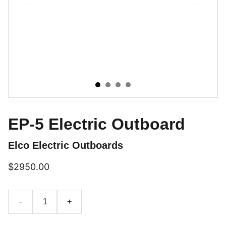
EP-5 Electric Outboard
Elco Electric Outboards
$2950.00
-
+