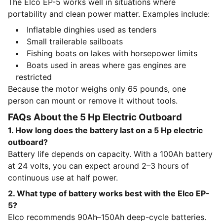
The Elco EP-5 works well in situations where
portability and clean power matter. Examples include:
Inflatable dinghies used as tenders
Small trailerable sailboats
Fishing boats on lakes with horsepower limits
Boats used in areas where gas engines are
restricted
Because the motor weighs only 65 pounds, one
person can mount or remove it without tools.
FAQs About the 5 Hp Electric Outboard
1. How long does the battery last on a 5 Hp electric
outboard?
Battery life depends on capacity. With a 100Ah battery
at 24 volts, you can expect around 2–3 hours of
continuous use at half power.
2. What type of battery works best with the Elco EP-
5?
Elco recommends 90Ah–150Ah deep-cycle batteries.