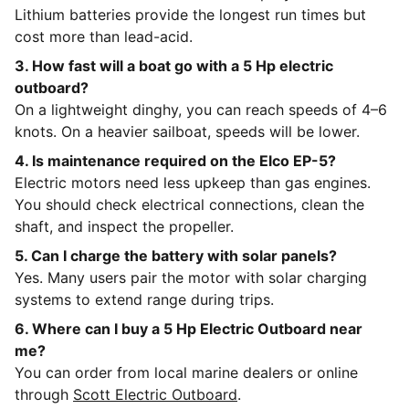
Lithium batteries provide the longest run times but
cost more than lead-acid.
3. How fast will a boat go with a 5 Hp electric
outboard?
On a lightweight dinghy, you can reach speeds of 4–6
knots. On a heavier sailboat, speeds will be lower.
4. Is maintenance required on the Elco EP-5?
Electric motors need less upkeep than gas engines.
You should check electrical connections, clean the
shaft, and inspect the propeller.
5. Can I charge the battery with solar panels?
Yes. Many users pair the motor with solar charging
systems to extend range during trips.
6. Where can I buy a 5 Hp Electric Outboard near
me?
You can order from local marine dealers or online
through
Scott Electric Outboard
.